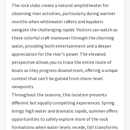
The rock slabs create a natural amphitheater for
observing river activities, particularly during warmer
months when whitewater rafters and kayakers
navigate the challenging rapids. Visitors can watch as
these colorful craft maneuver through the churning
water, providing both entertainment and a deeper
appreciation for the river's power. The elevated
perspective allows you to trace the entire route of
boats as they progress downstream, offering a unique
context that can't be gained from shore-level
viewpoints.
Throughout the seasons, this location presents
different but equally compelling experiences. Spring
brings high water and dramatic rapids, summer offers
opportunities to safely explore more of the rock
formations when water levels recede, fall transforms