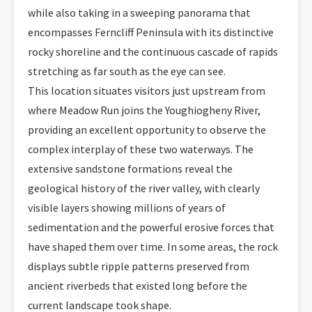
while also taking in a sweeping panorama that
encompasses Ferncliff Peninsula with its distinctive
rocky shoreline and the continuous cascade of rapids
stretching as far south as the eye can see.
This location situates visitors just upstream from
where Meadow Run joins the Youghiogheny River,
providing an excellent opportunity to observe the
complex interplay of these two waterways. The
extensive sandstone formations reveal the
geological history of the river valley, with clearly
visible layers showing millions of years of
sedimentation and the powerful erosive forces that
have shaped them over time. In some areas, the rock
displays subtle ripple patterns preserved from
ancient riverbeds that existed long before the
current landscape took shape.