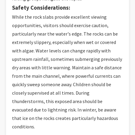
Safety Considerations:
While the rock slabs provide excellent viewing
opportunities, visitors should exercise caution,
particularly near the water's edge. The rocks can be
extremely slippery, especially when wet or covered
with algae. Water levels can change rapidly with
upstream rainfall, sometimes submerging previously
dry areas with little warning. Maintain a safe distance
from the main channel, where powerful currents can
quickly sweep someone away. Children should be
closely supervised at all times. During
thunderstorms, this exposed area should be
evacuated due to lightning risk. In winter, be aware
that ice on the rocks creates particularly hazardous
conditions.