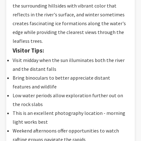
the surrounding hillsides with vibrant color that
reflects in the river's surface, and winter sometimes
creates fascinating ice formations along the water's
edge while providing the clearest views through the
leafless trees.
Visitor Tips:
Visit midday when the sun illuminates both the river
and the distant falls
Bring binoculars to better appreciate distant
features and wildlife
Low water periods allow exploration further out on
the rock slabs
This is an excellent photography location - morning
light works best
Weekend afternoons offer opportunities to watch
rafting groups navigate the rapids