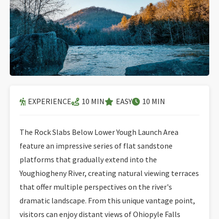
EXPERIENCE
10 MIN
EASY
10 MIN
The Rock Slabs Below Lower Yough Launch Area
feature an impressive series of flat sandstone
platforms that gradually extend into the
Youghiogheny River, creating natural viewing terraces
that offer multiple perspectives on the river's
dramatic landscape. From this unique vantage point,
visitors can enjoy distant views of Ohiopyle Falls