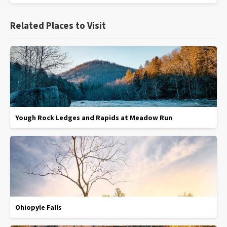
Related Places to Visit
Yough Rock Ledges and Rapids at Meadow Run
Ohiopyle Falls