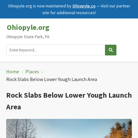
Ohiopyle.org is now maintained by
Ohiopyle.co
— Visit our partner
site for additional resources!
Ohiopyle.org
Ohiopyle State Park, PA
Home
›
Places
›
Rock Slabs Below Lower Yough Launch Area
Rock Slabs Below Lower Yough Launch
Area